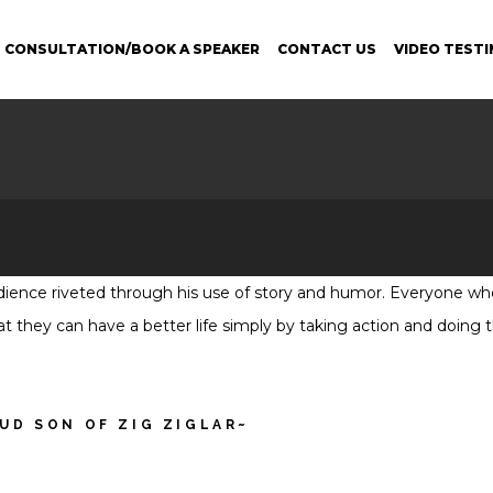
 CONSULTATION/BOOK A SPEAKER
CONTACT US
VIDEO TESTI
udience riveted through his use of story and humor. Everyone who
that they can have a better life simply by taking action and doing
OUD SON OF ZIG ZIGLAR~