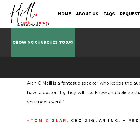
HOME
ABOUT US
FAQS
REQUEST
GROWING CHURCHES TODAY
Alan O’Neill is a fantastic speaker who keeps the a
have a better life, they will also know and believe 
your next event!”
TOM ZIGLAR
, CEO ZIGLAR INC. ~ PR