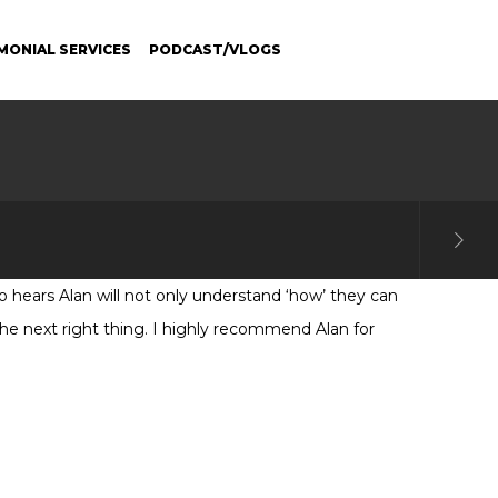
MONIAL SERVICES
PODCAST/VLOGS
 hears Alan will not only understand ‘how’ they can
 the next right thing. I highly recommend Alan for