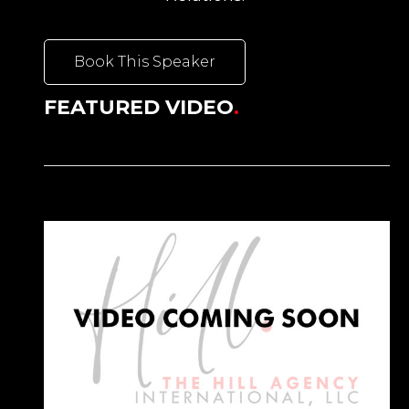
Book This Speaker
FEATURED VIDEO
.