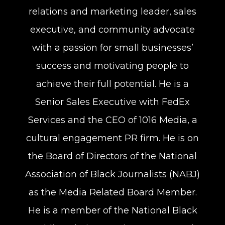
relations and marketing leader, sales
executive, and community advocate
with a passion for small businesses’
success and motivating people to
achieve their full potential. He is a
Senior Sales Executive with FedEx
Services and the CEO of 1016 Media, a
cultural engagement PR firm. He is on
the Board of Directors of the National
Association of Black Journalists (NABJ)
as the Media Related Board Member.
He is a member of the National Black