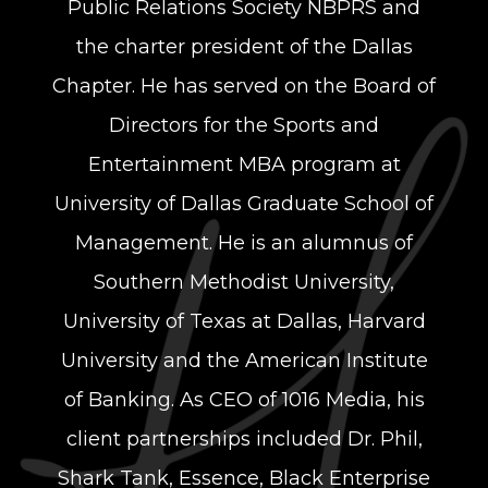
Public Relations Society NBPRS and
the charter president of the Dallas
Chapter. He has served on the Board of
Directors for the Sports and
Entertainment MBA program at
University of Dallas Graduate School of
Management. He is an alumnus of
Southern Methodist University,
University of Texas at Dallas, Harvard
University and the American Institute
of Banking. As CEO of 1016 Media, his
client partnerships included Dr. Phil,
Shark Tank, Essence, Black Enterprise