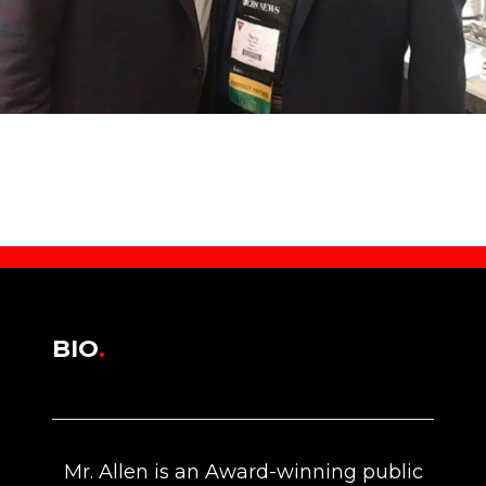
BIO
.
Mr. Allen is an Award-winning public