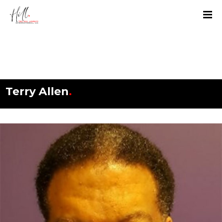
Terry Allen
.