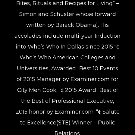
Rites, Rituals and Recipes for Living” –
Simon and Schuster whose forward
written by Barack Obama). His
accolades include multi-year Induction
into Who’s Who In Dallas since 2015 “¢
Who’s Who American Colleges and
Universities, Awarded “Best 10 Events
of 2015 Manager by Examiner.com for
City Men Cook. “¢ 2015 Award “Best of
the Best of Professional Executive,
2015 honor by Examiner.com. “¢ Salute
to Excellence(STE) Winner – Public
Relations.