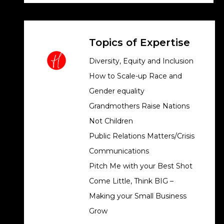
Topics of Expertise
Diversity, Equity and Inclusion
How to Scale-up Race and
Gender equality
Grandmothers Raise Nations
Not Children
Public Relations Matters/Crisis
Communications
Pitch Me with your Best Shot
Come Little, Think BIG –
Making your Small Business
Grow