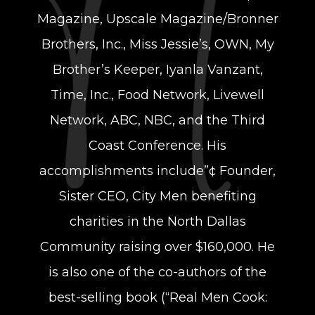
Magazine, Upscale Magazine/Bronner
Brothers, Inc., Miss Jessie’s, OWN, My
Brother’s Keeper, Iyanla Vanzant,
Time, Inc., Food Network, Livewell
Network, ABC, NBC, and the Third
Coast Conference. His
accomplishments include”¢ Founder,
Sister CEO, City Men benefiting
charities in the North Dallas
Community raising over $160,000. He
is also one of the co-authors of the
best-selling book (“Real Men Cook: