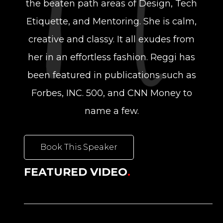
the beaten path areas of Design, Tech
Etiquette, and Mentoring. She is calm,
creative and classy. It all exudes from
her in an effortless fashion. Reggi has
been featured in publications such as
Forbes, INC. 500, and CNN Money to
name a few.
Book This Speaker
FEATURED VIDEO
.