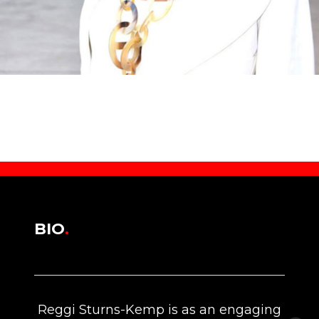
BIO
.
Reggi Sturns-Kemp is as an engaging