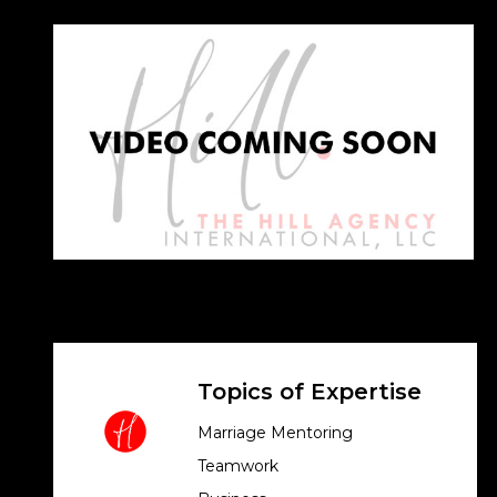
Topics of Expertise
Marriage Mentoring
Teamwork