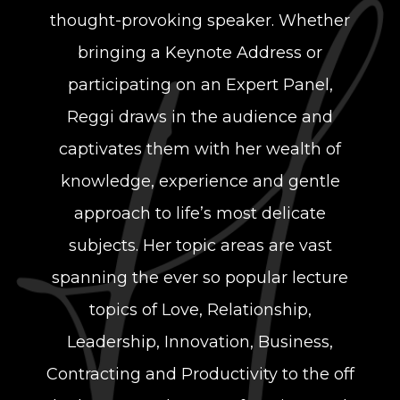
thought-provoking speaker. Whether
bringing a Keynote Address or
participating on an Expert Panel,
Reggi draws in the audience and
captivates them with her wealth of
knowledge, experience and gentle
approach to life’s most delicate
subjects. Her topic areas are vast
spanning the ever so popular lecture
topics of Love, Relationship,
Leadership, Innovation, Business,
Contracting and Productivity to the off