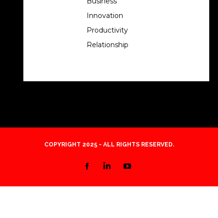
Business
Innovation
Productivity
Relationship
COPYRIGHT 2025 - ALL RIGHTS RESERVED.