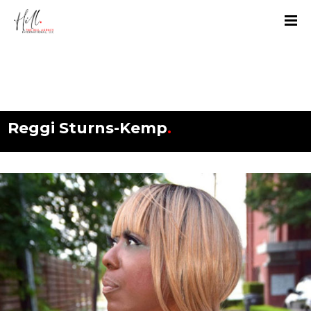
Reggi Sturns-Kemp
.