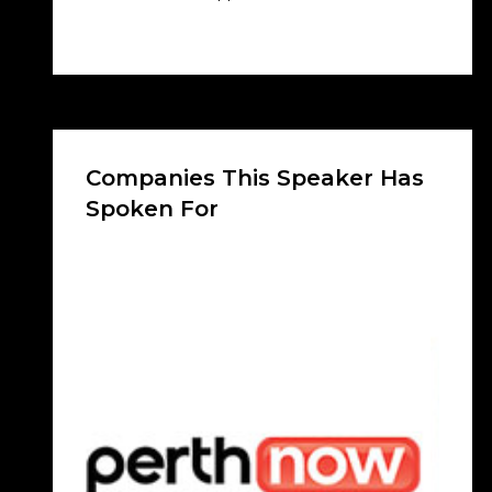
Companies This Speaker Has
Spoken For