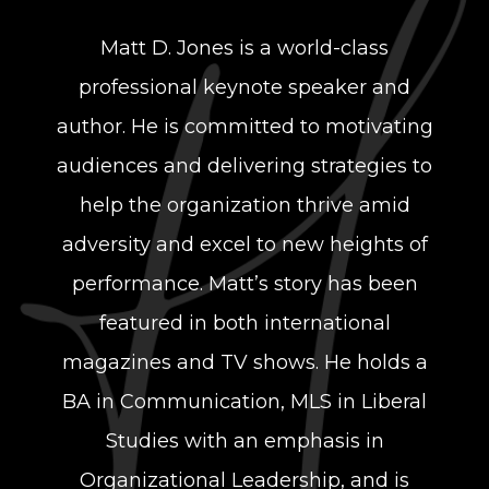
Matt D. Jones is a world-class
professional keynote speaker and
author. He is committed to motivating
audiences and delivering strategies to
help the organization thrive amid
adversity and excel to new heights of
performance. Matt’s story has been
featured in both international
magazines and TV shows. He holds a
BA in Communication, MLS in Liberal
Studies with an emphasis in
Organizational Leadership, and is