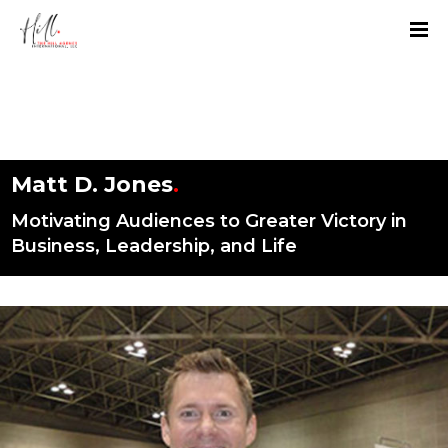
Matt D. Jones
.
Motivating Audiences to Greater Victory in
Business, Leadership, and Life