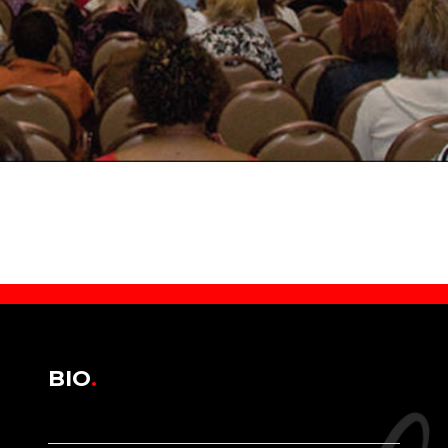
BIO
.