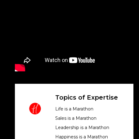
Topics of Expertise
Life is a Marathon
Sales is a Marathon
Leadership is a Marathon
Happiness is a Marathon