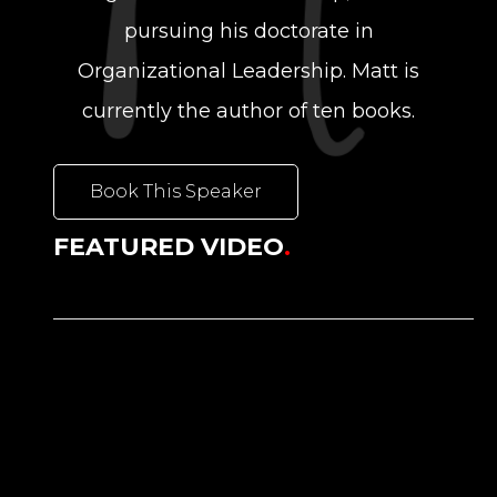
pursuing his doctorate in
Organizational Leadership. Matt is
currently the author of ten books.
Book This Speaker
FEATURED VIDEO
.