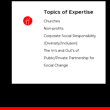
Topics of Expertise
Churches
Non-profits
Corporate Social Responsibility
(Diversity/Inclusion)
The In’s and Out’s of
Public/Private Partnership for
Social Change