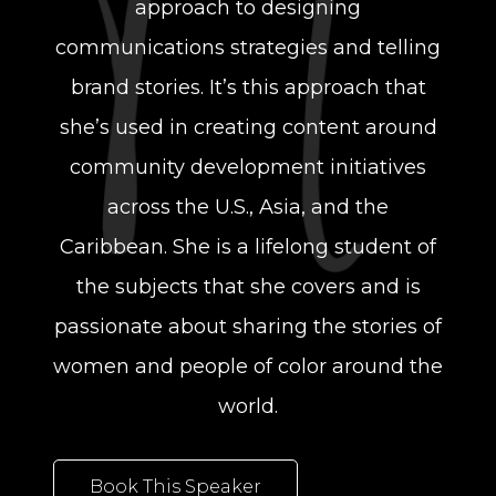
approach to designing
communications strategies and telling
brand stories. It’s this approach that
she’s used in creating content around
community development initiatives
across the U.S., Asia, and the
Caribbean. She is a lifelong student of
the subjects that she covers and is
passionate about sharing the stories of
women and people of color around the
world.
Book This Speaker