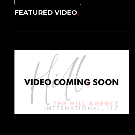
FEATURED VIDEO
.