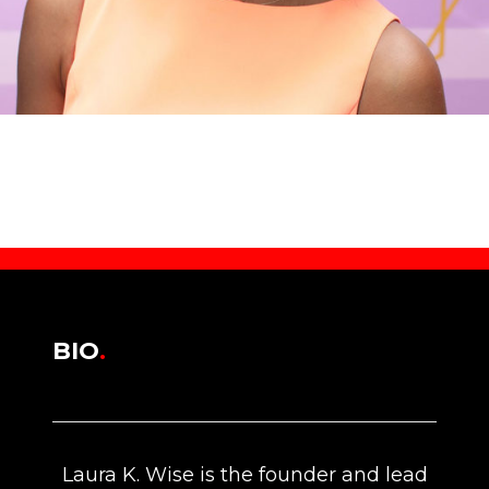
BIO
.
Laura K. Wise is the founder and lead