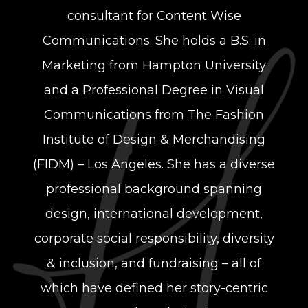
consultant for Content Wise
Communications. She holds a B.S. in
Marketing from Hampton University
and a Professional Degree in Visual
Communications from The Fashion
Institute of Design & Merchandising
(FIDM) – Los Angeles. She has a diverse
professional background spanning
design, international development,
corporate social responsibility, diversity
& inclusion, and fundraising – all of
which have defined her story-centric