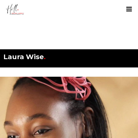
Laura Wise
.