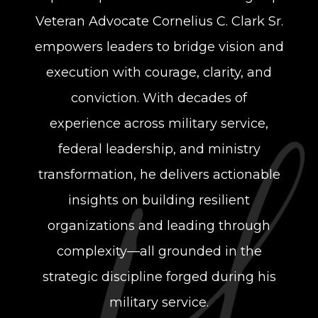
Veteran Advocate
Cornelius C. Clark Sr.
empowers leaders to bridge vision and
execution with courage,
clarity, and
conviction. With decades of
experience across military service,
federal
leadership, and ministry
transformation, he delivers actionable
insights on building
resilient
organizations and leading through
complexity—all grounded in the
strategic
discipline forged during his
military service.