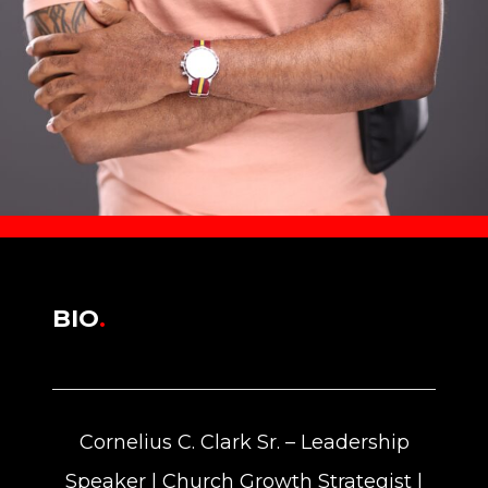
BIO
.
Cornelius C. Clark Sr. – Leadership
Speaker | Church Growth Strategist |