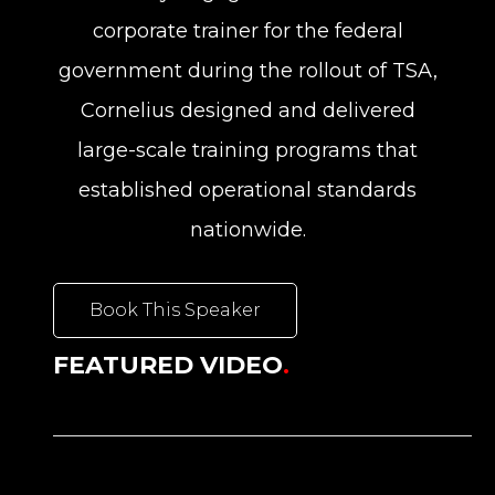
corporate trainer for the federal
government during the rollout of TSA,
Cornelius designed and delivered
large-scale training programs that
established operational standards
nationwide.
Book This Speaker
FEATURED VIDEO
.