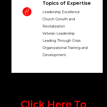
Topics of Expertise
Leadership Excellence
Church Growth and
Revitalization
Veteran Leadership
Leading Through Crisis
Organizational Training and
Development
Click Here To