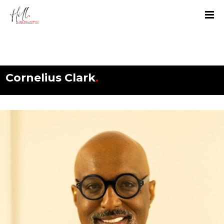
Cornelius Clark
.