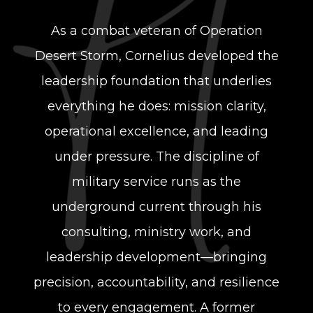
As a combat veteran of Operation
Desert Storm, Cornelius developed the
leadership
foundation that underlies
everything he does: mission clarity,
operational excellence,
and leading
under pressure. The discipline of
military service runs as the
underground current through his
consulting, ministry work, and
leadership development—bringing
precision, accountability, and resilience
to every engagement. A former